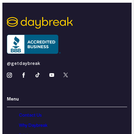
@getdaybreak
Menu
Contact Us
Why Daybreak