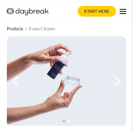
START HERE
›
Products
Foam Cleaner