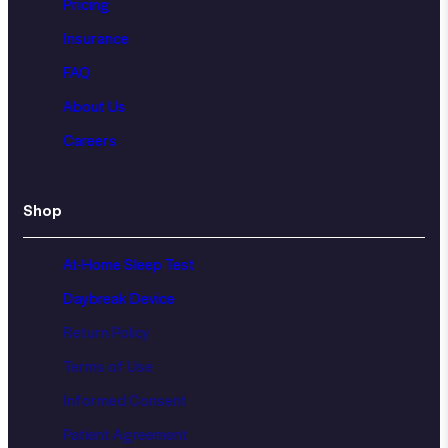
Pricing
Insurance
FAQ
About Us
Careers
Shop
At-Home Sleep Test
Daybreak Device
Return Policy
Terms of Use
Informed Consent
Patient Agreement