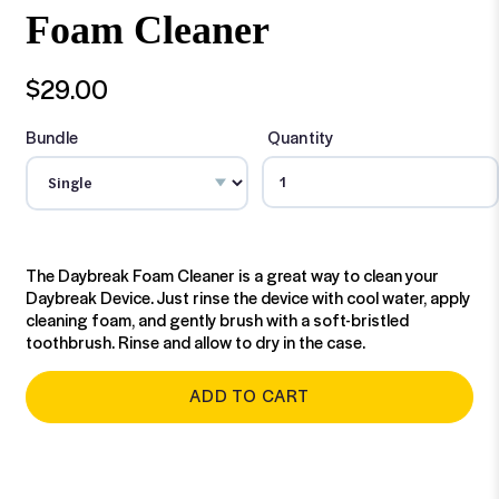
Foam Cleaner
$29.00
Bundle
Quantity
The Daybreak Foam Cleaner is a great way to clean your
Daybreak Device. Just rinse the device with cool water, apply
cleaning foam, and gently brush with a soft-bristled
toothbrush. Rinse and allow to dry in the case.
ADD TO CART