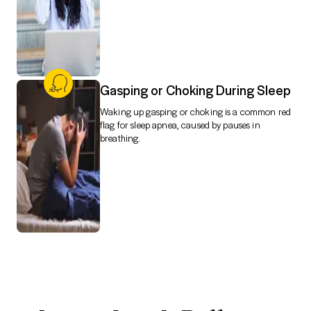
Gasping or Choking During Sleep
Waking up gasping or choking is a common red
flag for sleep apnea, caused by pauses in
breathing.