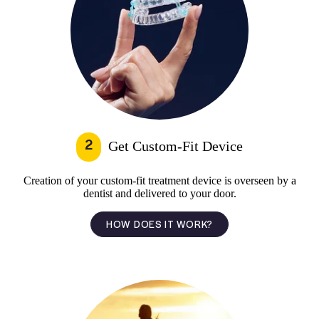
2
Get Custom-Fit Device
Creation of your custom-fit treatment device is overseen by a
dentist and delivered to your door.
HOW DOES IT WORK?