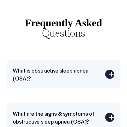
Frequently Asked
Questions
What is obstructive sleep apnea
(OSA)?
Expand
What are the signs & symptoms of
obstructive sleep apnea (OSA)?
Expand