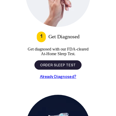
1
Get Diagnosed
Get diagnosed with our FDA-cleared
At-Home Sleep Test.
ORDER SLEEP TEST
Already Diagnosed?