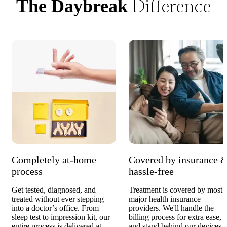
Difference
The Daybreak
Completely at-home
Covered by insurance 
process
hassle-free
Get tested, diagnosed, and
Treatment is covered by most
treated without ever stepping
major health insurance
into a doctor’s office. From
providers. We'll handle the
sleep test to impression kit, our
billing process for extra ease,
entire process is delivered at
and stand behind our devices