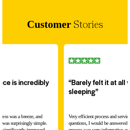
Stories
Customer
ce is incredibly
“Barely felt it at all
sleeping”
ocess was a breeze, and
Very efficient process and servi
s was surprisingly simple.
questions, I would be answered v
s significantly improved,
process was very informative and