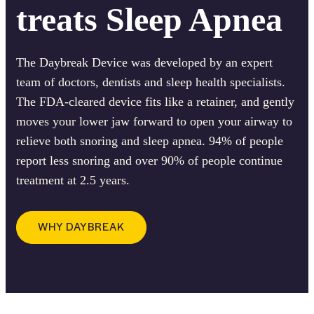
treats Sleep Apnea
The Daybreak Device was developed by an expert
team of doctors, dentists and sleep health specialists.
The FDA-cleared device fits like a retainer, and gently
moves your lower jaw forward to open your airway to
relieve both snoring and sleep apnea. 94% of people
report less snoring and over 90% of people continue
treatment at 2.5 years.
WHY DAYBREAK