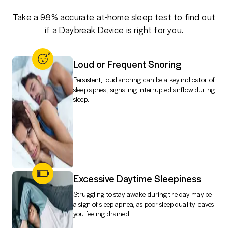
Take a 98% accurate at-home sleep test to find out
if a Daybreak Device is right for you.
Loud or Frequent Snoring
Persistent, loud snoring can be a key indicator of
sleep apnea, signaling interrupted airflow during
sleep.
Excessive Daytime Sleepiness
Struggling to stay awake during the day may be
a sign of sleep apnea, as poor sleep quality leaves
you feeling drained.