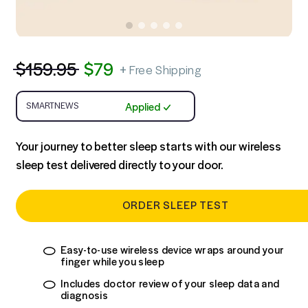
Step 1:
At-Home Sleep Test
$
159.95
$
79
+
Free Shipping
Applied
Your journey to better sleep starts with our wireless
sleep test delivered directly to your door.
ORDER SLEEP TEST
Easy-to-use wireless device wraps around your
finger while you sleep
Includes doctor review of your sleep data and
diagnosis