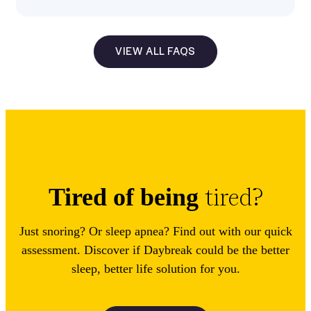
VIEW ALL FAQS
tired?
Tired of being
Just snoring? Or sleep apnea? Find out with our quick
assessment. Discover if Daybreak could be the better
sleep, better life solution for you.