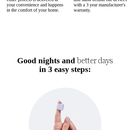
your convenience and happens
with a 3 year manufacturer's
in the comfort of your home.
warranty.
better days
Good nights and
in 3 easy steps: