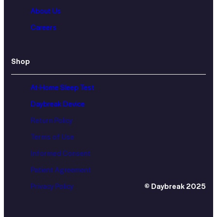
About Us
Careers
Shop
At-Home Sleep Test
Daybreak Device
Return Policy
Terms of Use
Informed Consent
Patient Agreement
Privacy Policy
© Daybreak 2025