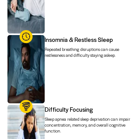
Insomnia & Restless Sleep
Repeated breathing disruptions can cause
restlessness and difficulty staying asleep.
Difficulty Focusing
Sleep apnea related sleep deprivation can impair
concentration, memory, and overall cognitive
function.