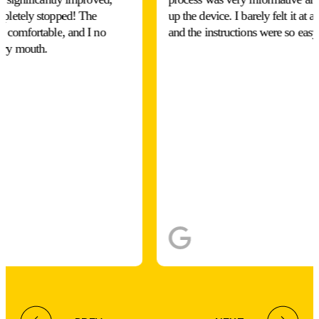
mpletely stopped! The
up the device. I barely felt it at a
y comfortable, and I no
and the instructions were so easy
dry mouth.