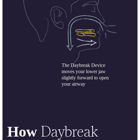
The Daybreak Device
moves your lower jaw
slightly forward to open
your airway
Daybreak
How