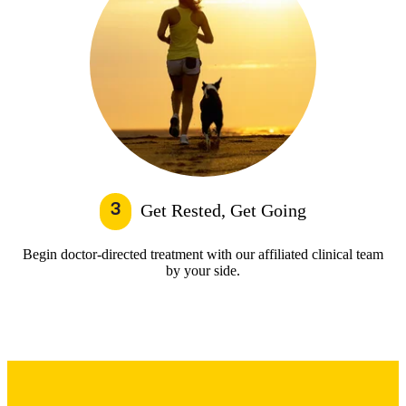
3
Get Rested, Get Going
Begin doctor-directed treatment with our affiliated clinical team
by your side.