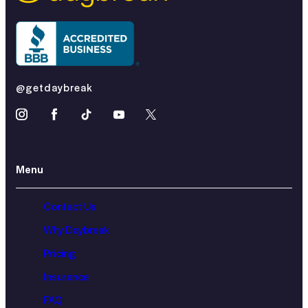
@getdaybreak
Menu
Contact Us
Why Daybreak
Pricing
Insurance
FAQ