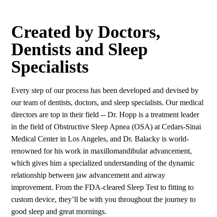
Created by Doctors,
Dentists and Sleep
Specialists
Every step of our process has been developed and devised by
our team of dentists, doctors, and sleep specialists. Our medical
directors are top in their field -- Dr. Hopp is a treatment leader
in the field of Obstructive Sleep Apnea (OSA) at Cedars-Sinai
Medical Center in Los Angeles, and Dr. Balacky is world-
renowned for his work in maxillomandibular advancement,
which gives him a specialized understanding of the dynamic
relationship between jaw advancement and airway
improvement. From the FDA-cleared Sleep Test to fitting to
custom device, they’ll be with you throughout the journey to
good sleep and great mornings.