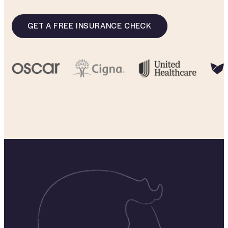
GET A FREE INSURANCE CHECK