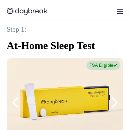
Step 1:
At-Home Sleep Test
FSA Eligible