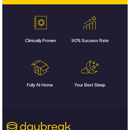
Clinically Proven
90% Success Rate
Fully At-Home
Your Best Sleep