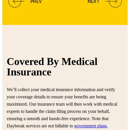
PREV
NEXT
Covered By Medical
Insurance
We’ll collect your medical insurance information and verify
your coverage details to ensure your benefits are being
maximized. Our insurance team will then work with medical
experts to handle the claim filing process on your behalf,
ensuring a smooth and hassle-free experience. Note that
Daybreak services are not billable to
government plans
.