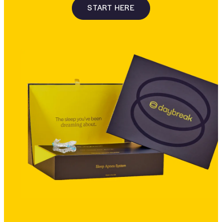
START HERE