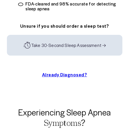
FDA-cleared and 98% accurate for detecting
sleep apnea
Unsure if you should order a sleep test?
Take 30-Second Sleep Assessment
Already Diagnosed?
Experiencing Sleep Apnea
?
Symptoms