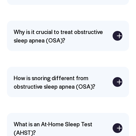
Why is it crucial to treat obstructive
sleep apnea (OSA)?
Expand
How is snoring different from
obstructive sleep apnea (OSA)?
Expand
What is an At-Home Sleep Test
(AHST)?
Expand