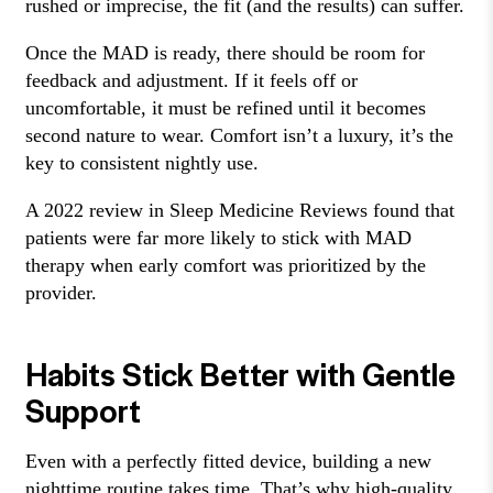
rushed or imprecise, the fit (and the results) can suffer.
Once the MAD is ready, there should be room for
feedback and adjustment. If it feels off or
uncomfortable, it must be refined until it becomes
second nature to wear. Comfort isn’t a luxury, it’s the
key to consistent nightly use.
A 2022 review in Sleep Medicine Reviews found that
patients were far more likely to stick with MAD
therapy when early comfort was prioritized by the
provider.
Habits Stick Better with Gentle
Support
Even with a perfectly fitted device, building a new
nighttime routine takes time. That’s why high-quality