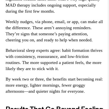
MAD therapy includes ongoing support, especially
during the first few months.
Weekly nudges, via phone, email, or app, can make all
the difference. These aren’t annoying reminders.
They’re signs that someone’s paying attention,
cheering you on, and ready to help when needed.
Behavioral sleep experts agree: habit formation thrives
with consistency, reassurance, and low-friction
routines. The more supported a patient feels, the more
likely they are to stick with it.
By week two or three, the benefits start becoming real:
more energy, lighter mornings, fewer groggy
afternoons—and quieter nights for everyone.
Results That Go Beyond Feeling