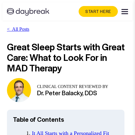
START HERE
<
All Posts
Great Sleep Starts with Great
Care: What to Look For in
MAD Therapy
CLINICAL CONTENT REVIEWED BY
Dr. Peter Balacky, DDS
Table of Contents
It All Starts with a Personalized Fit