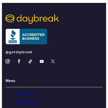
@getdaybreak
Menu
Contact Us
Why Daybreak