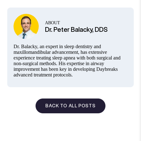
ABOUT
Dr. Peter Balacky, DDS
Dr. Balacky, an expert in sleep dentistry and
maxillomandibular advancement, has extensive
experience treating sleep apnea with both surgical and
non-surgical methods. His expertise in airway
improvement has been key in developing Daybreaks
advanced treatment protocols.
BACK TO ALL POSTS