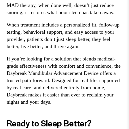
MAD therapy, when done well, doesn’t just reduce
snoring, it restores what poor sleep has taken away.
When treatment includes a personalized fit, follow-up
testing, behavioral support, and easy access to your
provider, patients don’t just sleep better, they feel
better, live better, and thrive again.
If you’re looking for a solution that blends medical-
grade effectiveness with comfort and convenience, the
Daybreak Mandibular Advancement Device offers a
trusted path forward. Designed for real life, supported
by real care, and delivered entirely from home,
Daybreak makes it easier than ever to reclaim your
nights and your days.
Ready to Sleep Better?