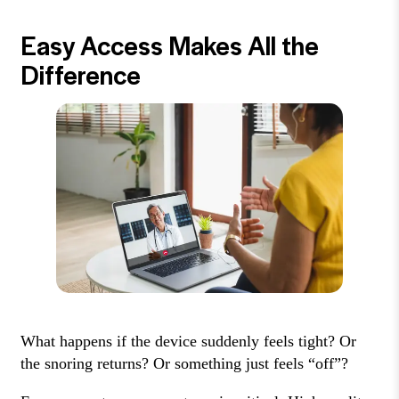
Easy Access Makes All the
Difference
What happens if the device suddenly feels tight? Or
the snoring returns? Or something just feels “off”?