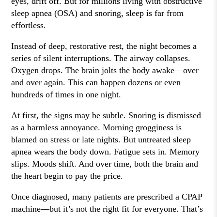
eyes, drift off. But for millions living with obstructive
sleep apnea (OSA) and snoring, sleep is far from
effortless.
Instead of deep, restorative rest, the night becomes a
series of silent interruptions. The airway collapses.
Oxygen drops. The brain jolts the body awake—over
and over again. This can happen dozens or even
hundreds of times in one night.
At first, the signs may be subtle. Snoring is dismissed
as a harmless annoyance. Morning grogginess is
blamed on stress or late nights. But untreated sleep
apnea wears the body down. Fatigue sets in. Memory
slips. Moods shift. And over time, both the brain and
the heart begin to pay the price.
Once diagnosed, many patients are prescribed a CPAP
machine—but it’s not the right fit for everyone. That’s