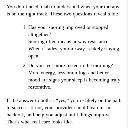
You don’t need a lab to understand when your therapy
is on the right track. These two questions reveal a lot:
Has your snoring improved or stopped
altogether?
Snoring often means airway resistance.
When it fades, your airway is likely staying
open.
Do you feel more rested in the morning?
More energy, less brain fog, and better
mood are signs your sleep is becoming truly
restorative.
If the answer to both is “yes,” you’re likely on the path
to success. If not, your provider should lean in, not
back off, and help you adjust until things improve.
That’s what real care looks like.