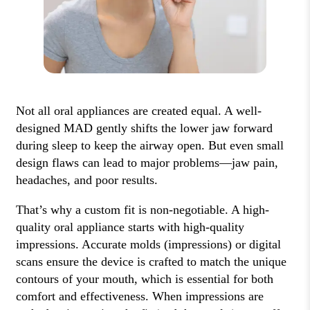
Not all oral appliances are created equal. A well-
designed MAD gently shifts the lower jaw forward
during sleep to keep the airway open. But even small
design flaws can lead to major problems—jaw pain,
headaches, and poor results.
That’s why a custom fit is non-negotiable. A high-
quality oral appliance starts with high-quality
impressions. Accurate molds (impressions) or digital
scans ensure the device is crafted to match the unique
contours of your mouth, which is essential for both
comfort and effectiveness. When impressions are