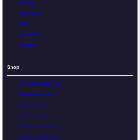
Pricing
Insurance
FAQ
About Us
Careers
Shop
At-Home Sleep Test
Daybreak Device
Return Policy
Terms of Use
Informed Consent
Patient Agreement