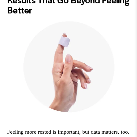
Better
Feeling more rested is important, but data matters, too.