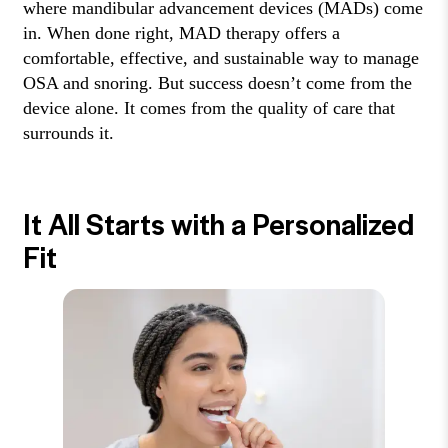
where mandibular advancement devices (MADs) come
in. When done right, MAD therapy offers a
comfortable, effective, and sustainable way to manage
OSA and snoring. But success doesn’t come from the
device alone. It comes from the quality of care that
surrounds it.
It All Starts with a Personalized
Fit