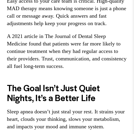
Easy access to your care team is critical. High-quality
MAD therapy means knowing someone is just a phone
call or message away. Quick answers and fast
adjustments help keep your progress on track.
A 2021 article in The Journal of Dental Sleep
Medicine found that patients were far more likely to
continue treatment when they had regular access to
their providers. Trust, communication, and consistency
all fuel long-term success.
The Goal Isn’t Just Quiet
Nights, It’s a Better Life
Sleep apnea doesn’t just steal your rest. It strains your
heart, clouds your thinking, slows your metabolism,
and impacts your mood and immune system.