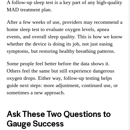
A follow-up sleep test is a key part of any high-quality
MAD treatment plan.
After a few weeks of use, providers may recommend a
home sleep test to evaluate oxygen levels, apnea
events, and overall sleep quality. This is how we know
whether the device is doing its job, not just easing
symptoms, but restoring healthy breathing patterns.
Some people feel better before the data shows it.
Others feel the same but still experience dangerous
oxygen drops. Either way, follow-up testing helps
guide next steps: more adjustment, continued use, or
sometimes a new approach.
Ask These Two Questions to
Gauge Success