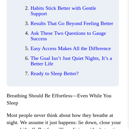
Habits Stick Better with Gentle
Support
Results That Go Beyond Feeling Better
Ask These Two Questions to Gauge
Success
Easy Access Makes All the Difference
The Goal Isn’t Just Quiet Nights, It’s a
Better Life
Ready to Sleep Better?
Breathing Should Be Effortless—Even While You
Sleep
Most people never think about how they breathe at
night. We assume it just happens: lie down, close your