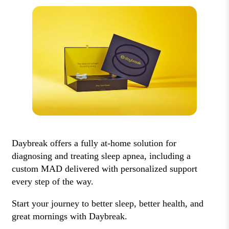
Daybreak offers a fully at-home solution for
diagnosing and treating sleep apnea, including a
custom MAD delivered with personalized support
every step of the way.
Start your journey to better sleep, better health, and
great mornings with Daybreak.