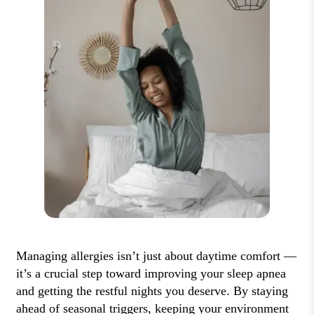
Managing allergies isn’t just about daytime comfort —
it’s a crucial step toward improving your sleep apnea
and getting the restful nights you deserve. By staying
ahead of seasonal triggers, keeping your environment