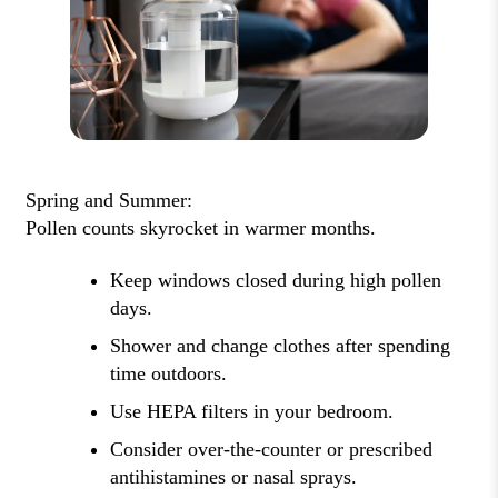
Spring and Summer:
Pollen counts skyrocket in warmer months.
Keep windows closed during high pollen
days.
Shower and change clothes after spending
time outdoors.
Use HEPA filters in your bedroom.
Consider over-the-counter or prescribed
antihistamines or nasal sprays.