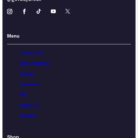
Menu
Contact Us
Why Daybreak
Pricing
Insurance
FAQ
About Us
Careers
Shop