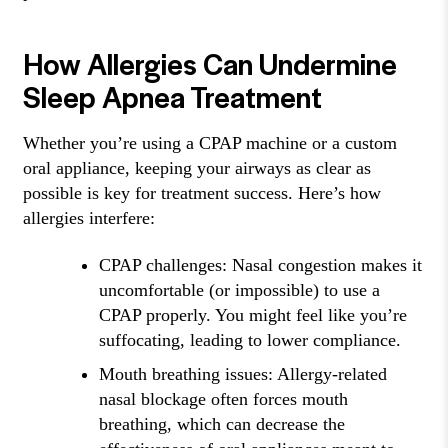
How Allergies Can Undermine
Sleep Apnea Treatment
Whether you’re using a CPAP machine or a custom
oral appliance, keeping your airways as clear as
possible is key for treatment success. Here’s how
allergies interfere:
CPAP challenges: Nasal congestion makes it
uncomfortable (or impossible) to use a
CPAP properly. You might feel like you’re
suffocating, leading to lower compliance.
Mouth breathing issues: Allergy-related
nasal blockage often forces mouth
breathing, which can decrease the