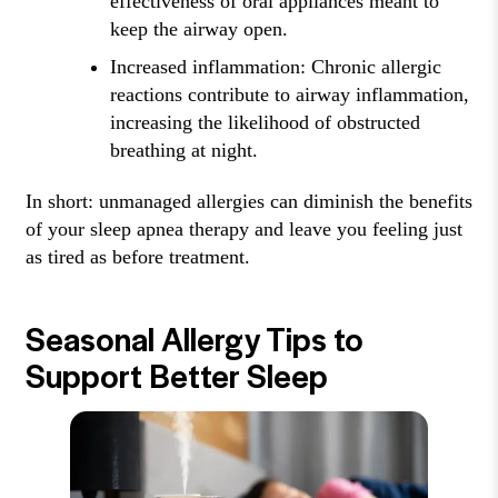
effectiveness of oral appliances meant to
keep the airway open.
Increased inflammation: Chronic allergic
reactions contribute to airway inflammation,
increasing the likelihood of obstructed
breathing at night.
In short: unmanaged allergies can diminish the benefits
of your sleep apnea therapy and leave you feeling just
as tired as before treatment.
Seasonal Allergy Tips to
Support Better Sleep