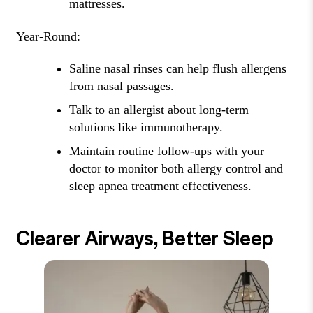
mattresses.
Year-Round:
Saline nasal rinses can help flush allergens
from nasal passages.
Talk to an allergist about long-term
solutions like immunotherapy.
Maintain routine follow-ups with your
doctor to monitor both allergy control and
sleep apnea treatment effectiveness.
Clearer Airways, Better Sleep