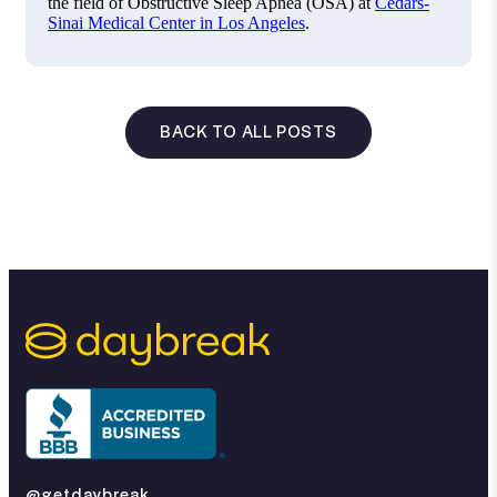
the field of Obstructive Sleep Apnea (OSA) at
Cedars-
Sinai Medical Center in Los Angeles
.
BACK TO ALL POSTS
@getdaybreak