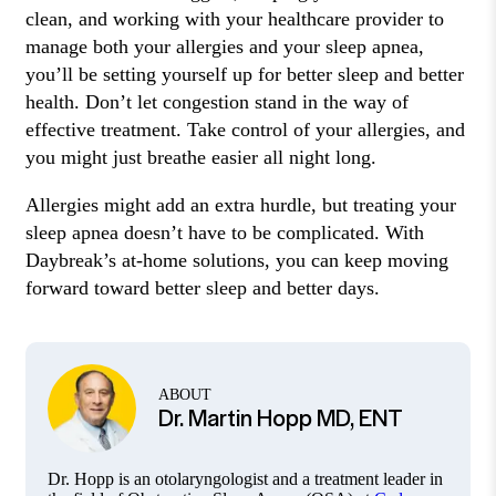
clean, and working with your healthcare provider to
manage both your allergies and your sleep apnea,
you’ll be setting yourself up for better sleep and better
health. Don’t let congestion stand in the way of
effective treatment. Take control of your allergies, and
you might just breathe easier all night long.
Allergies might add an extra hurdle, but treating your
sleep apnea doesn’t have to be complicated. With
Daybreak’s at-home solutions, you can keep moving
forward toward better sleep and better days.
ABOUT
Dr. Martin Hopp MD, ENT
Dr. Hopp is an otolaryngologist and a treatment leader in