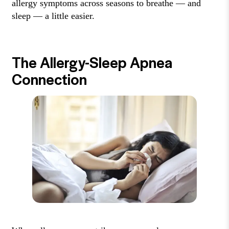
allergy symptoms across seasons to breathe — and
sleep — a little easier.
The Allergy-Sleep Apnea
Connection