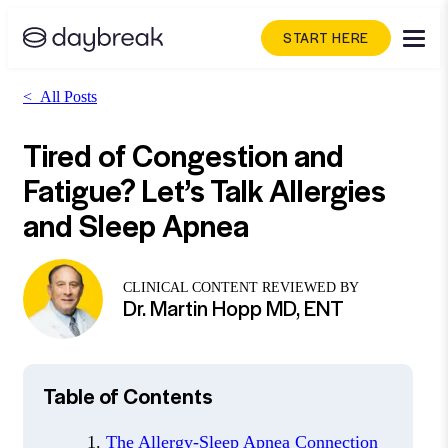
START HERE
<
All Posts
Tired of Congestion and
Fatigue? Let’s Talk Allergies
and Sleep Apnea
CLINICAL CONTENT REVIEWED BY
Dr. Martin Hopp MD, ENT
Table of Contents
The Allergy-Sleep Apnea Connection