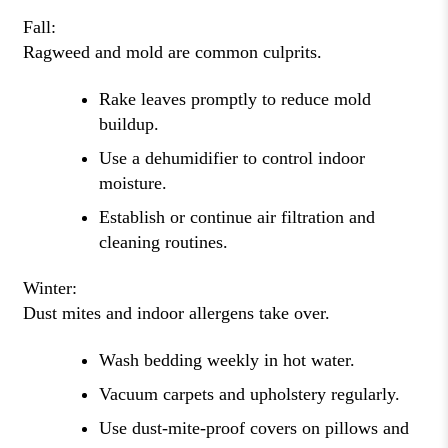
Fall:
Ragweed and mold are common culprits.
Rake leaves promptly to reduce mold
buildup.
Use a dehumidifier to control indoor
moisture.
Establish or continue air filtration and
cleaning routines.
Winter:
Dust mites and indoor allergens take over.
Wash bedding weekly in hot water.
Vacuum carpets and upholstery regularly.
Use dust-mite-proof covers on pillows and