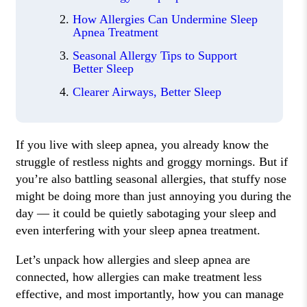
How Allergies Can Undermine Sleep
Apnea Treatment
Seasonal Allergy Tips to Support
Better Sleep
Clearer Airways, Better Sleep
If you live with sleep apnea, you already know the
struggle of restless nights and groggy mornings. But if
you’re also battling seasonal allergies, that stuffy nose
might be doing more than just annoying you during the
day — it could be quietly sabotaging your sleep and
even interfering with your sleep apnea treatment.
Let’s unpack how allergies and sleep apnea are
connected, how allergies can make treatment less
effective, and most importantly, how you can manage