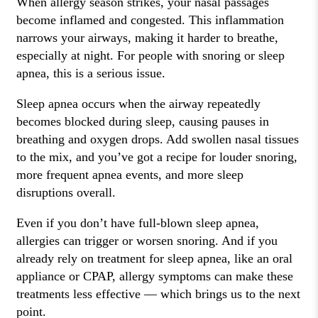
When allergy season strikes, your nasal passages
become inflamed and congested. This inflammation
narrows your airways, making it harder to breathe,
especially at night. For people with snoring or sleep
apnea, this is a serious issue.
Sleep apnea occurs when the airway repeatedly
becomes blocked during sleep, causing pauses in
breathing and oxygen drops. Add swollen nasal tissues
to the mix, and you’ve got a recipe for louder snoring,
more frequent apnea events, and more sleep
disruptions overall.
Even if you don’t have full-blown sleep apnea,
allergies can trigger or worsen snoring. And if you
already rely on treatment for sleep apnea, like an oral
appliance or CPAP, allergy symptoms can make these
treatments less effective — which brings us to the next
point.