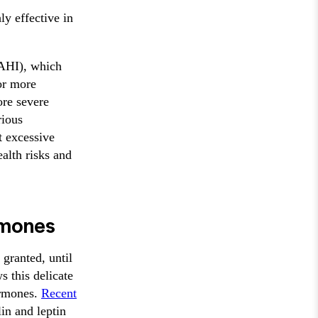
y effective in
(AHI), which
or more
ore severe
rious
t excessive
alth risks and
rmones
granted, until
s this delicate
hormones.
Recent
in and leptin