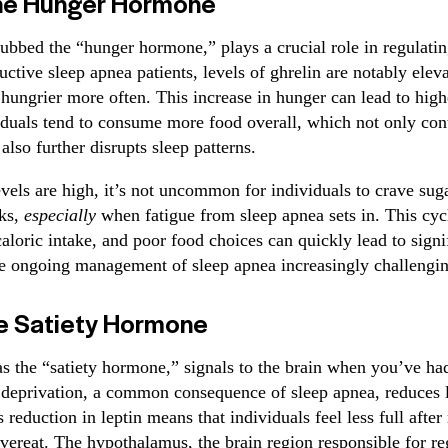
The Hunger Hormone
dubbed the “hunger hormone,” plays a crucial role in regulatin
uctive sleep apnea patients, levels of ghrelin are notably ele
 hungrier more often. This increase in hunger can lead to high
viduals tend to consume more food overall, which not only cont
also further disrupts sleep patterns.
vels are high, it’s not uncommon for individuals to crave suga
nks,
especially
when fatigue from sleep apnea sets in. This cyc
aloric intake, and poor food choices can quickly lead to signi
e ongoing management of sleep apnea increasingly challengin
he Satiety Hormone
s the “satiety hormone,” signals to the brain when you’ve ha
deprivation, a common consequence of sleep apnea, reduces l
 reduction in leptin means that individuals feel less full afte
overeat. The hypothalamus, the brain region responsible for re