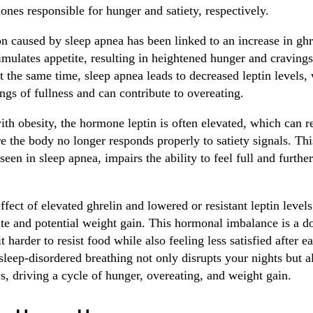
ones responsible for hunger and satiety, respectively.
n caused by sleep apnea has been linked to an increase in ghr
imulates appetite, resulting in heightened hunger and cravings
t the same time, sleep apnea leads to decreased leptin levels,
ngs of fullness and can contribute to overeating.
ith obesity, the hormone leptin is often elevated, which can re
e the body no longer responds properly to satiety signals. Thi
en in sleep apnea, impairs the ability to feel full and furthe
ect of elevated ghrelin and lowered or resistant leptin levels
ite and potential weight gain. This hormonal imbalance is a 
 harder to resist food while also feeling less satisfied after eat
leep-disordered breathing not only disrupts your nights but al
s, driving a cycle of hunger, overeating, and weight gain.