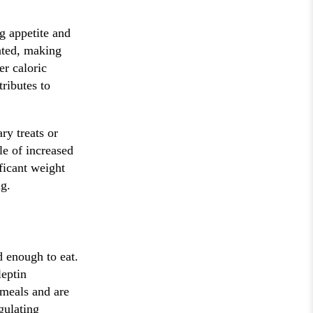
g appetite and
vated, making
er caloric
ributes to
ry treats or
le of increased
ficant weight
g.
d enough to eat.
eptin
r meals and are
gulating