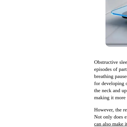
Obstructive sle
episodes of part
breathing pause
for developing 
the neck and upp
making it more l
However, the re
Not only does e
can also make i