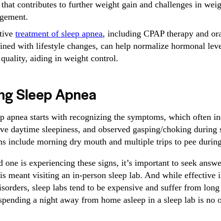
 that contributes to further weight gain and challenges in wei
gement.
tive
treatment of sleep apnea
, including CPAP therapy and or
ned with lifestyle changes, can help normalize hormonal lev
 quality, aiding in weight control.
ng Sleep Apnea
p apnea starts with recognizing the symptoms, which often in
ive daytime sleepiness, and observed gasping/choking during 
s include morning dry mouth and multiple trips to pee during
d one is experiencing these signs, it’s important to seek answe
his meant visiting an in-person sleep lab. And while effective i
isorders, sleep labs tend to be expensive and suffer from long 
spending a night away from home asleep in a sleep lab is no o