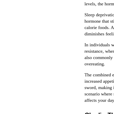
levels, the horm
Sleep deprivatio
hormone that st
calorie foods. A
diminishes feeli
In individuals w
resistance, wher
also commonly se
overeating.
The combined eff
increased appet
sword, making it
scenario where s
affects your day