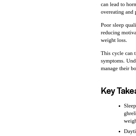
can lead to hor
overeating and 
Poor sleep quali
reducing motivat
weight loss.
This cycle can 
symptoms. Under
manage their bo
Key Take
Sleep
ghrel
weigh
Dayti