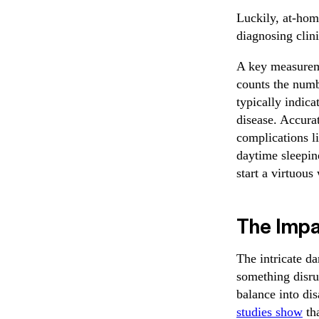
Luckily, at-hom
diagnosing clini
A key measurem
counts the numb
typically indic
disease. Accurat
complications l
daytime sleepine
start a virtuous
The Impa
The intricate d
something disrup
balance into dis
studies show
tha