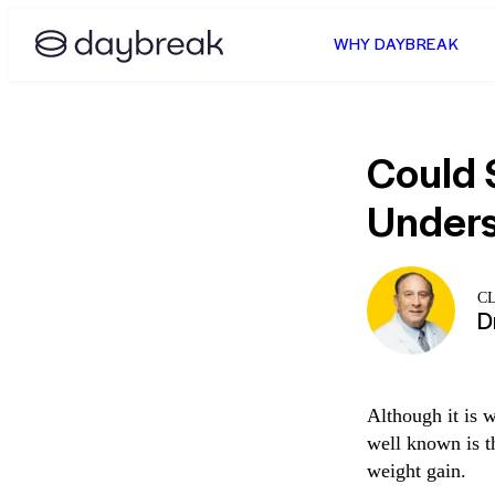
WHY DAYBREAK
Could 
Unders
C
D
Although it is w
well known is t
weight gain.