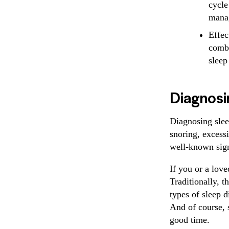
cycle
mana
Effec
combi
sleep
Diagnosi
Diagnosing slee
snoring, excess
well-known sign
If you or a love
Traditionally, t
types of sleep d
And of course, 
good time.