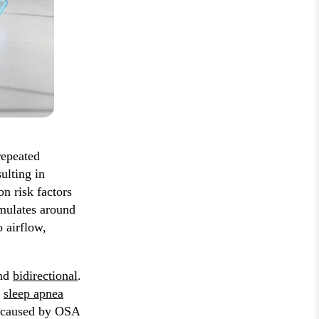
repeated
ulting in
n risk factors
umulates around
 airflow,
and
bidirectional
.
g
sleep apnea
y caused by OSA