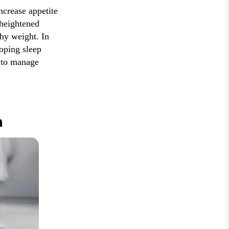
ncrease appetite
 heightened
thy weight. In
loping sleep
 to manage
n