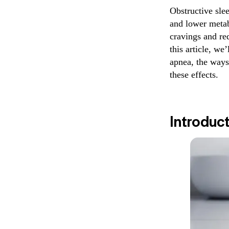
Obstructive sle
and lower metab
cravings and re
this article, we
apnea, the ways
these effects.
Introduc