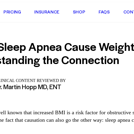
PRICING
INSURANCE
SHOP
FAQS
CON
Sleep Apnea Cause Weight
tanding the Connection
LINICAL CONTENT REVIEWED BY
r. Martin Hopp MD, ENT
ell known that increased BMI is a risk factor for obstructive 
he fact that causation can also go the other way: sleep apnea