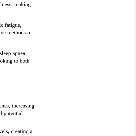
llness, making
c fatigue,
tive methods of
 sleep apnea
ooking to both
ones, increasing
d potential
els, creating a