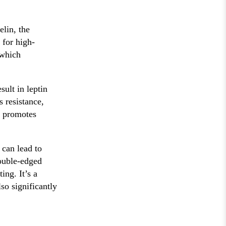
elin, the
 for high-
 which
sult in leptin
s resistance,
r promotes
 can lead to
double-edged
ing. It’s a
so significantly