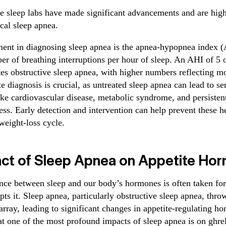
e sleep labs have made significant advancements and are highl
cal sleep apnea.
ent in diagnosing sleep apnea is the apnea-hypopnea index 
er of breathing interruptions per hour of sleep. An AHI of 5 
ates obstructive sleep apnea, with higher numbers reflecting m
e diagnosis is crucial, as untreated sleep apnea can lead to se
ike cardiovascular disease, metabolic syndrome, and persisten
ss. Early detection and intervention can help prevent these he
 weight-loss cycle.
ct of Sleep Apnea on Appetite Ho
ance between sleep and our body’s hormones is often taken for 
ts it. Sleep apnea, particularly obstructive sleep apnea, throw
array, leading to significant changes in appetite-regulating 
t one of the most profound impacts of sleep apnea is on ghrel