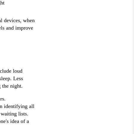
ght
al devices, when
els and improve
clude loud
sleep. Less
 the night.
rs.
n identifying all
waiting lists.
ne's idea of a