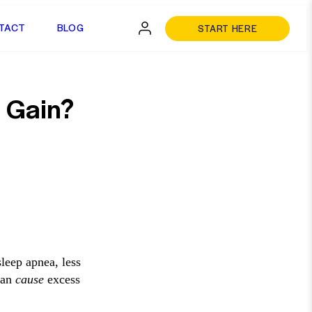
TACT
BLOG
START HERE
 Gain?
sleep apnea, less
 can
cause
excess