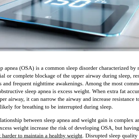
ep apnea (OSA) is a common sleep disorder characterized by 
ial or complete blockage of the upper airway during sleep, res
s and frequent nighttime awakenings. Among the most commo
obstructive sleep apnea is excess weight. When extra fat acc
er airway, it can narrow the airway and increase resistance to
ikely for breathing to be interrupted during sleep.
lationship between sleep apnea and weight gain is complex 
xcess weight increase the risk of developing OSA, but havin
t harder to maintain a healthy weight
. Disrupted sleep qualit