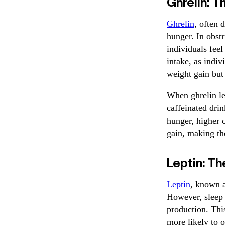
Ghrelin: 
Ghrelin
, often 
hunger. In obstr
individuals feel
intake, as indi
weight gain but 
When ghrelin le
caffeinated dri
hunger, higher c
gain, making th
Leptin: T
Leptin
, known a
However, sleep 
production. This
more likely to 