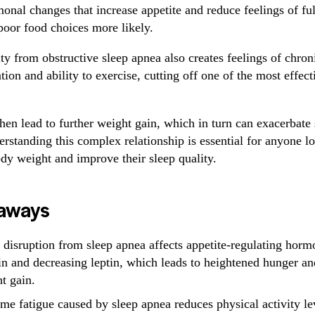
monal changes that increase appetite and reduce feelings of fu
poor food choices more likely.
ty from obstructive sleep apnea also creates feelings of chroni
ion and ability to exercise, cutting off one of the most effec
then lead to further weight gain, which in turn can exacerbate
standing this complex relationship is essential for anyone l
dy weight and improve their sleep quality.
aways
 disruption from sleep apnea affects appetite-regulating horm
in and decreasing leptin, which leads to heightened hunger an
t gain.
me fatigue caused by sleep apnea reduces physical activity lev