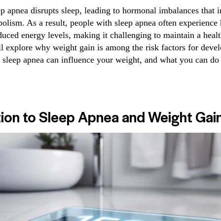
ep apnea disrupts sleep, leading to hormonal imbalances that i
olism. As a result, people with sleep apnea often experience
duced energy levels, making it challenging to maintain a heal
’ll explore why weight gain is among the risk factors for deve
 sleep apnea can influence your weight, and what you can do
tion to Sleep Apnea and Weight Gai