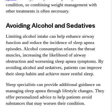
condition, so combining weight management with
other treatments is often necessary.
Avoiding Alcohol and Sedatives
Limiting alcohol intake can help enhance airway
function and reduce the incidence of sleep apnea
episodes. Alcohol consumption relaxes the throat
muscles, increasing the likelihood of airway
obstruction and worsening sleep apnea symptoms. By
avoiding alcohol and sedatives, patients can improve
their sleep habits and achieve more restful sleep.
Sleep specialists can provide additional guidance on
managing sleep apnea through lifestyle changes. They
offer personalized advice to help patients avoid
substances that may worsen their condition.