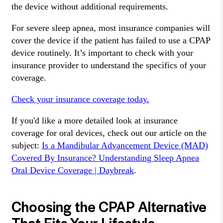
the device without additional requirements.
For severe sleep apnea, most insurance companies will
cover the device if the patient has failed to use a CPAP
device routinely. It’s important to check with your
insurance provider to understand the specifics of your
coverage.
Check your insurance coverage today.
If you'd like a more detailed look at insurance
coverage for oral devices, check out our article on the
subject:
Is a Mandibular Advancement Device (MAD)
Covered By Insurance? Understanding Sleep Apnea
Oral Device Coverage | Daybreak
.
Choosing the CPAP Alternative
That Fits Your Lifestyle