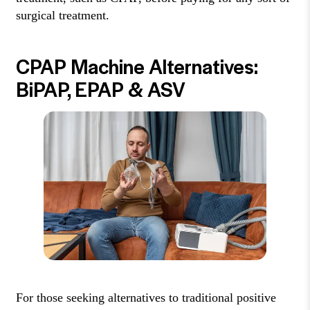
surgical treatment.
CPAP Machine Alternatives:
BiPAP, EPAP & ASV
For those seeking alternatives to traditional positive