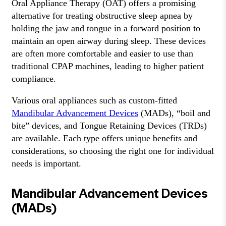
Oral Appliance Therapy (OAT) offers a promising
alternative for treating obstructive sleep apnea by
holding the jaw and tongue in a forward position to
maintain an open airway during sleep. These devices
are often more comfortable and easier to use than
traditional CPAP machines, leading to higher patient
compliance.
Various oral appliances such as custom-fitted
Mandibular Advancement Devices
(MADs), “boil and
bite” devices, and Tongue Retaining Devices (TRDs)
are available. Each type offers unique benefits and
considerations, so choosing the right one for individual
needs is important.
Mandibular Advancement Devices
(MADs)