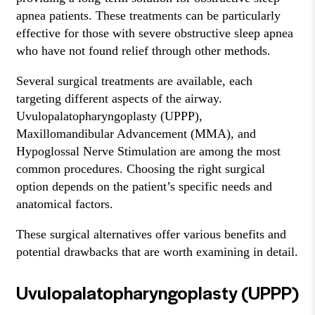
apnea patients. These treatments can be particularly
effective for those with severe obstructive sleep apnea
who have not found relief through other methods.
Several surgical treatments are available, each
targeting different aspects of the airway.
Uvulopalatopharyngoplasty (UPPP),
Maxillomandibular Advancement (MMA), and
Hypoglossal Nerve Stimulation are among the most
common procedures. Choosing the right surgical
option depends on the patient’s specific needs and
anatomical factors.
These surgical alternatives offer various benefits and
potential drawbacks that are worth examining in detail.
Uvulopalatopharyngoplasty (UPPP)