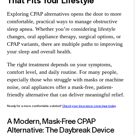
Exploring CPAP alternatives opens the door to more
comfortable, practical ways to manage obstructive
sleep apnea. Whether you’re considering lifestyle
changes, oral appliance therapy, surgical options, or
CPAP variants, there are multiple paths to improving
your sleep and overall health.
The right treatment depends on your symptoms,
comfort level, and daily routine. For many people,
especially those who struggle with masks or machine
noise, oral appliances offer a mask-free, patient-
friendly alternative that can deliver meaningful relief.
Ready for a more comfortable solution?
Check your insurance coverage today
.
A Modern, Mask-Free CPAP
Alternative: The Daybreak Device