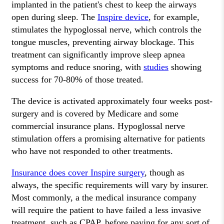
implanted in the patient's chest to keep the airways
open during sleep. The
Inspire device
, for example,
stimulates the hypoglossal nerve, which controls the
tongue muscles, preventing airway blockage. This
treatment can significantly improve sleep apnea
symptoms and reduce snoring, with
studies
showing
success for 70-80% of those treated.
The device is activated approximately four weeks post-
surgery and is covered by Medicare and some
commercial insurance plans. Hypoglossal nerve
stimulation offers a promising alternative for patients
who have not responded to other treatments.
Insurance does cover Inspire surgery
, though as
always, the specific requirements will vary by insurer.
Most commonly, a the medical insurance company
will require the patient to have failed a less invasive
treatment, such as CPAP, before paying for any sort of