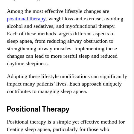
Among the most effective lifestyle changes are
positional therapy
, weight loss and exercise, avoiding
alcohol and sedatives, and myofunctional therapy.
Each of these methods targets different aspects of
sleep apnea, from reducing airway obstruction to
strengthening airway muscles. Implementing these
changes can lead to more restful sleep and reduced
daytime sleepiness.
Adopting these lifestyle modifications can significantly
impact many patients’ lives. Each approach uniquely
contributes to managing sleep apnea.
Positional Therapy
Positional therapy is a simple yet effective method for
treating sleep apnea, particularly for those who