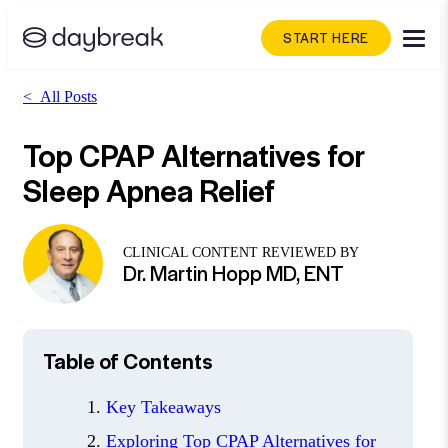
START HERE
<
All Posts
Top CPAP Alternatives for
Sleep Apnea Relief
CLINICAL CONTENT REVIEWED BY
Dr. Martin Hopp MD, ENT
Table of Contents
Key Takeaways
Exploring Top CPAP Alternatives for