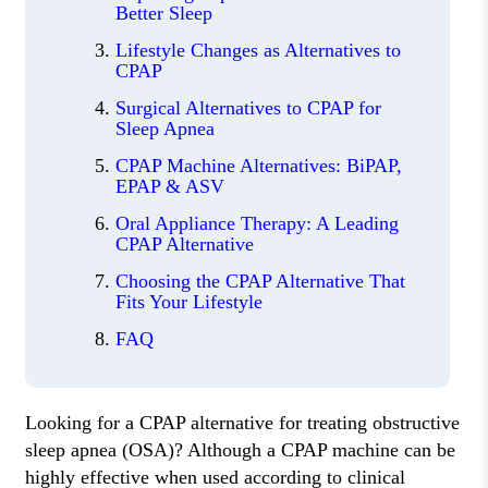
Better Sleep
Lifestyle Changes as Alternatives to
CPAP
Surgical Alternatives to CPAP for
Sleep Apnea
CPAP Machine Alternatives: BiPAP,
EPAP & ASV
Oral Appliance Therapy: A Leading
CPAP Alternative
Choosing the CPAP Alternative That
Fits Your Lifestyle
FAQ
Looking for a CPAP alternative for treating obstructive
sleep apnea (OSA)? Although a CPAP machine can be
highly effective when used according to clinical