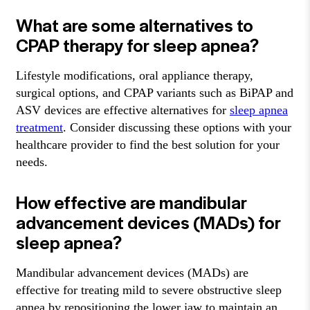
What are some alternatives to
CPAP therapy for sleep apnea?
Lifestyle modifications, oral appliance therapy,
surgical options, and CPAP variants such as BiPAP and
ASV devices are effective alternatives for
sleep apnea
treatment
. Consider discussing these options with your
healthcare provider to find the best solution for your
needs.
How effective are mandibular
advancement devices (MADs) for
sleep apnea?
Mandibular advancement devices (MADs) are
effective for treating mild to severe obstructive sleep
apnea by repositioning the lower jaw to maintain an