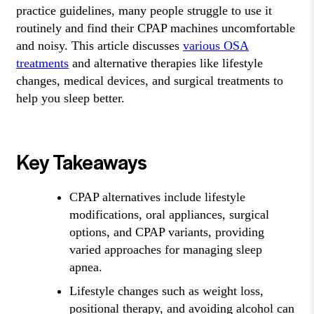
practice guidelines, many people struggle to use it
routinely and find their CPAP machines uncomfortable
and noisy. This article discusses
various OSA
treatments
and alternative therapies like lifestyle
changes, medical devices, and surgical treatments to
help you sleep better.
Key Takeaways
CPAP alternatives include lifestyle
modifications, oral appliances, surgical
options, and CPAP variants, providing
varied approaches for managing sleep
apnea.
Lifestyle changes such as weight loss,
positional therapy, and avoiding alcohol can