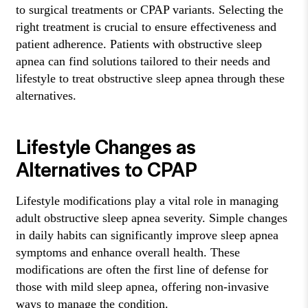
to surgical treatments or CPAP variants. Selecting the
right treatment is crucial to ensure effectiveness and
patient adherence. Patients with obstructive sleep
apnea can find solutions tailored to their needs and
lifestyle to treat obstructive sleep apnea through these
alternatives.
Lifestyle Changes as
Alternatives to CPAP
Lifestyle modifications play a vital role in managing
adult obstructive sleep apnea severity. Simple changes
in daily habits can significantly improve sleep apnea
symptoms and enhance overall health. These
modifications are often the first line of defense for
those with mild sleep apnea, offering non-invasive
ways to manage the condition.