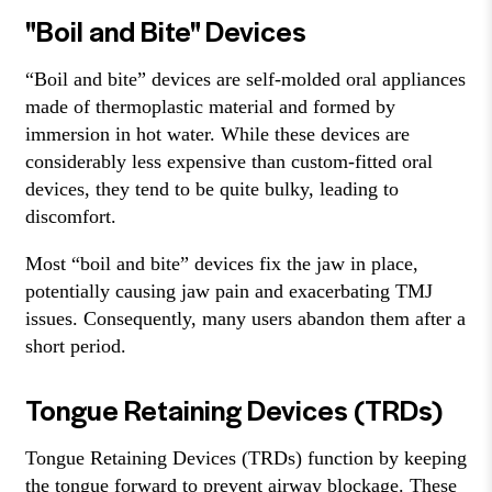
"Boil and Bite" Devices
“Boil and bite” devices are self-molded oral appliances
made of thermoplastic material and formed by
immersion in hot water. While these devices are
considerably less expensive than custom-fitted oral
devices, they tend to be quite bulky, leading to
discomfort.
Most “boil and bite” devices fix the jaw in place,
potentially causing jaw pain and exacerbating TMJ
issues. Consequently, many users abandon them after a
short period.
Tongue Retaining Devices (TRDs)
Tongue Retaining Devices (TRDs) function by keeping
the tongue forward to prevent airway blockage. These