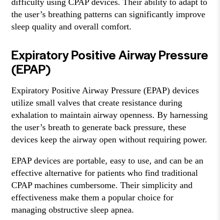
difficulty using CPAP devices. Their ability to adapt to
the user’s breathing patterns can significantly improve
sleep quality and overall comfort.
Expiratory Positive Airway Pressure
(EPAP)
Expiratory Positive Airway Pressure (EPAP) devices
utilize small valves that create resistance during
exhalation to maintain airway openness. By harnessing
the user’s breath to generate back pressure, these
devices keep the airway open without requiring power.
EPAP devices are portable, easy to use, and can be an
effective alternative for patients who find traditional
CPAP machines cumbersome. Their simplicity and
effectiveness make them a popular choice for
managing obstructive sleep apnea.