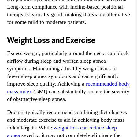
Long-term compliance with incline-based positional
therapy is typically good, making it a viable alternative
for some mild to moderate patients.
Weight Loss and Exercise
Excess weight, particularly around the neck, can block
airflow during sleep and worsen sleep apnea
symptoms. Maintaining a healthy weight leads to
fewer sleep apnea symptoms and can significantly
improve sleep quality. Achieving a
recommended body
mass index
(BMI) can substantially reduce the severity
of obstructive sleep apnea.
Doctors typically recommend combining diet changes
and moderate exercise to aid in achieving body mass
index targets. While
weight loss can reduce sleep
apnea
severity, it may not completely eliminate the