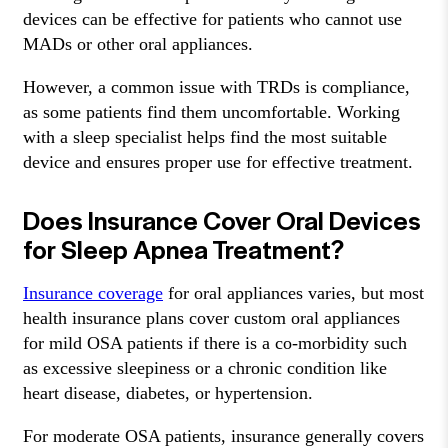
devices can be effective for patients who cannot use
MADs or other oral appliances.
However, a common issue with TRDs is compliance,
as some patients find them uncomfortable. Working
with a sleep specialist helps find the most suitable
device and ensures proper use for effective treatment.
Does Insurance Cover Oral Devices
for Sleep Apnea Treatment?
Insurance coverage
for oral appliances varies, but most
health insurance plans cover custom oral appliances
for mild OSA patients if there is a co-morbidity such
as excessive sleepiness or a chronic condition like
heart disease, diabetes, or hypertension.
For moderate OSA patients, insurance generally covers