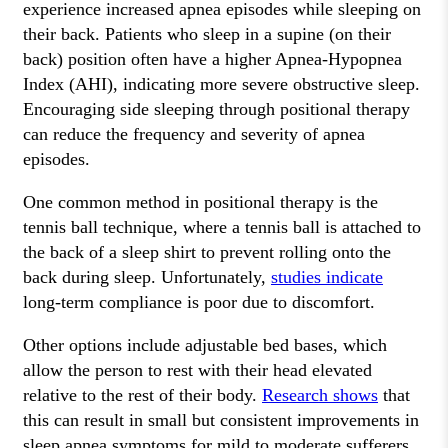
experience increased apnea episodes while sleeping on
their back. Patients who sleep in a supine (on their
back) position often have a higher Apnea-Hypopnea
Index (AHI), indicating more severe obstructive sleep.
Encouraging side sleeping through positional therapy
can reduce the frequency and severity of apnea
episodes.
One common method in positional therapy is the
tennis ball technique, where a tennis ball is attached to
the back of a sleep shirt to prevent rolling onto the
back during sleep. Unfortunately,
studies indicate
long-term compliance is poor due to discomfort.
Other options include adjustable bed bases, which
allow the person to rest with their head elevated
relative to the rest of their body.
Research shows
that
this can result in small but consistent improvements in
sleep apnea symptoms for mild to moderate sufferers.