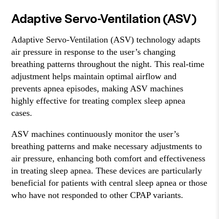
Adaptive Servo-Ventilation (ASV)
Adaptive Servo-Ventilation (ASV) technology adapts
air pressure in response to the user’s changing
breathing patterns throughout the night. This real-time
adjustment helps maintain optimal airflow and
prevents apnea episodes, making ASV machines
highly effective for treating complex sleep apnea
cases.
ASV machines continuously monitor the user’s
breathing patterns and make necessary adjustments to
air pressure, enhancing both comfort and effectiveness
in treating sleep apnea. These devices are particularly
beneficial for patients with central sleep apnea or those
who have not responded to other CPAP variants.