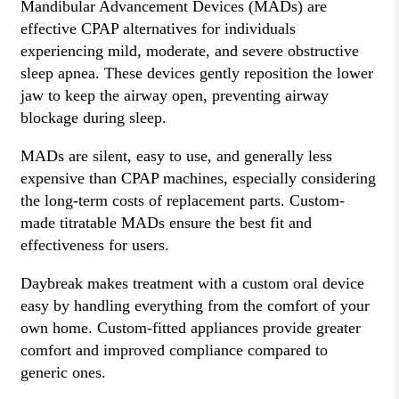
Mandibular Advancement Devices (MADs) are
effective CPAP alternatives for individuals
experiencing mild, moderate, and severe obstructive
sleep apnea. These devices gently reposition the lower
jaw to keep the airway open, preventing airway
blockage during sleep.
MADs are silent, easy to use, and generally less
expensive than CPAP machines, especially considering
the long-term costs of replacement parts. Custom-
made titratable MADs ensure the best fit and
effectiveness for users.
Daybreak makes treatment with a custom oral device
easy by handling everything from the comfort of your
own home. Custom-fitted appliances provide greater
comfort and improved compliance compared to
generic ones.