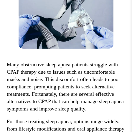
Many obstructive sleep apnea patients struggle with
CPAP therapy due to issues such as uncomfortable
masks and noise. This discomfort often leads to poor
compliance, prompting patients to seek alternative
treatments. Fortunately, there are several effective
alternatives to CPAP that can help manage sleep apnea
symptoms and improve sleep quality.
For those treating sleep apnea, options range widely,
from lifestyle modifications and oral appliance therapy