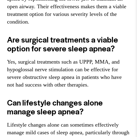
open airway. Their effectiveness makes them a viable
treatment option for various severity levels of the
condition.
Are surgical treatments a viable
option for severe sleep apnea?
Yes, surgical treatments such as UPPP, MMA, and
hypoglossal nerve stimulation can be effective for
severe obstructive sleep apnea in patients who have
not had success with other therapies.
Can lifestyle changes alone
manage sleep apnea?
Lifestyle changes alone can sometimes effectively
manage mild cases of sleep apnea, particularly through