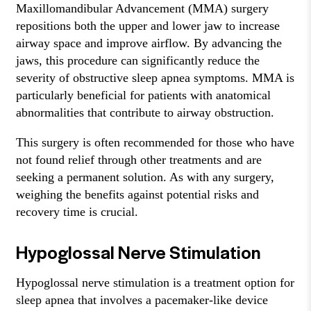
Maxillomandibular Advancement (MMA) surgery
repositions both the upper and lower jaw to increase
airway space and improve airflow. By advancing the
jaws, this procedure can significantly reduce the
severity of obstructive sleep apnea symptoms. MMA is
particularly beneficial for patients with anatomical
abnormalities that contribute to airway obstruction.
This surgery is often recommended for those who have
not found relief through other treatments and are
seeking a permanent solution. As with any surgery,
weighing the benefits against potential risks and
recovery time is crucial.
Hypoglossal Nerve Stimulation
Hypoglossal nerve stimulation is a treatment option for
sleep apnea that involves a pacemaker-like device