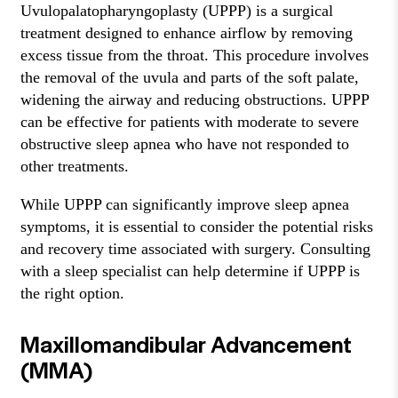
Uvulopalatopharyngoplasty (UPPP) is a surgical
treatment designed to enhance airflow by removing
excess tissue from the throat. This procedure involves
the removal of the uvula and parts of the soft palate,
widening the airway and reducing obstructions. UPPP
can be effective for patients with moderate to severe
obstructive sleep apnea who have not responded to
other treatments.
While UPPP can significantly improve sleep apnea
symptoms, it is essential to consider the potential risks
and recovery time associated with surgery. Consulting
with a sleep specialist can help determine if UPPP is
the right option.
Maxillomandibular Advancement
(MMA)