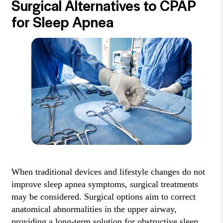
Surgical Alternatives to CPAP
for Sleep Apnea
When traditional devices and lifestyle changes do not
improve sleep apnea symptoms, surgical treatments
may be considered. Surgical options aim to correct
anatomical abnormalities in the upper airway,
providing a long-term solution for obstructive sleep