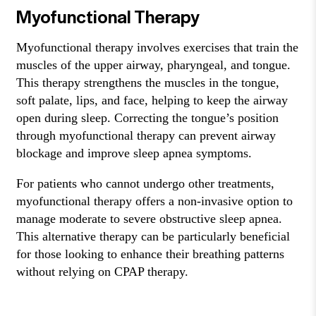
Myofunctional Therapy
Myofunctional therapy involves exercises that train the
muscles of the upper airway, pharyngeal, and tongue.
This therapy strengthens the muscles in the tongue,
soft palate, lips, and face, helping to keep the airway
open during sleep. Correcting the tongue’s position
through myofunctional therapy can prevent airway
blockage and improve sleep apnea symptoms.
For patients who cannot undergo other treatments,
myofunctional therapy offers a non-invasive option to
manage moderate to severe obstructive sleep apnea.
This alternative therapy can be particularly beneficial
for those looking to enhance their breathing patterns
without relying on CPAP therapy.