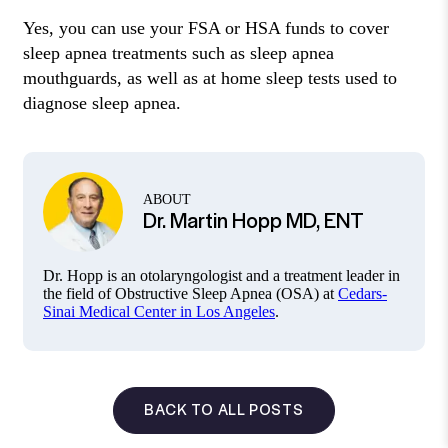
Yes, you can use your FSA or HSA funds to cover
sleep apnea treatments such as sleep apnea
mouthguards, as well as at home sleep tests used to
diagnose sleep apnea.
ABOUT
Dr. Martin Hopp MD, ENT
Dr. Hopp is an otolaryngologist and a treatment leader in
the field of Obstructive Sleep Apnea (OSA) at
Cedars-
Sinai Medical Center in Los Angeles
.
BACK TO ALL POSTS