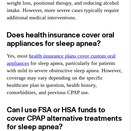
weight loss, positional therapy, and reducing alcohol
intake. However, more severe cases typically require
additional medical interventions.
Does health insurance cover oral
appliances for sleep apnea?
Yes, most
health insurance plans cover custom oral
appliances
for sleep apnea, particularly for patients
with mild to severe obstructive sleep apnea. However,
coverage may vary depending on the specific
healthcare plan in question, health history,
comorbidities, and previous CPAP use.
Can I use FSA or HSA funds to
cover CPAP alternative treatments
for sleep apnea?