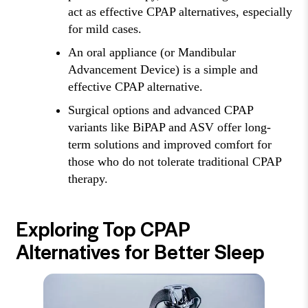
act as effective CPAP alternatives, especially
for mild cases.
An oral appliance (or Mandibular
Advancement Device) is a simple and
effective CPAP alternative.
Surgical options and advanced CPAP
variants like BiPAP and ASV offer long-
term solutions and improved comfort for
those who do not tolerate traditional CPAP
therapy.
Exploring Top CPAP
Alternatives for Better Sleep