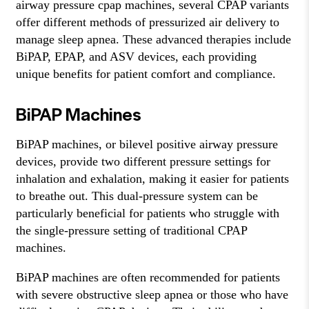
airway pressure cpap machines, several CPAP variants
offer different methods of pressurized air delivery to
manage sleep apnea. These advanced therapies include
BiPAP, EPAP, and ASV devices, each providing
unique benefits for patient comfort and compliance.
BiPAP Machines
BiPAP machines, or bilevel positive airway pressure
devices, provide two different pressure settings for
inhalation and exhalation, making it easier for patients
to breathe out. This dual-pressure system can be
particularly beneficial for patients who struggle with
the single-pressure setting of traditional CPAP
machines.
BiPAP machines are often recommended for patients
with severe obstructive sleep apnea or those who have