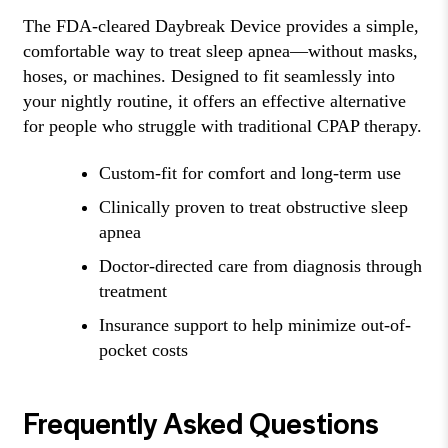
The FDA-cleared Daybreak Device provides a simple,
comfortable way to treat sleep apnea—without masks,
hoses, or machines. Designed to fit seamlessly into
your nightly routine, it offers an effective alternative
for people who struggle with traditional CPAP therapy.
Custom-fit for comfort and long-term use
Clinically proven to treat obstructive sleep
apnea
Doctor-directed care from diagnosis through
treatment
Insurance support to help minimize out-of-
pocket costs
Frequently Asked Questions