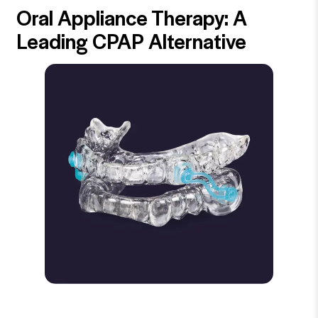
Oral Appliance Therapy: A
Leading CPAP Alternative