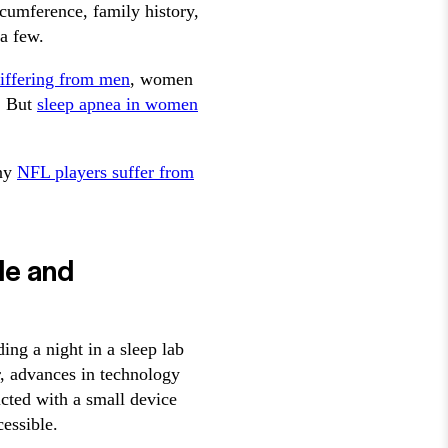
rcumference, family history,
 a few.
iffering from men
, women
. But
sleep apnea in women
any
NFL players suffer from
le and
ing a night in a sleep lab
, advances in technology
cted with a small device
essible.