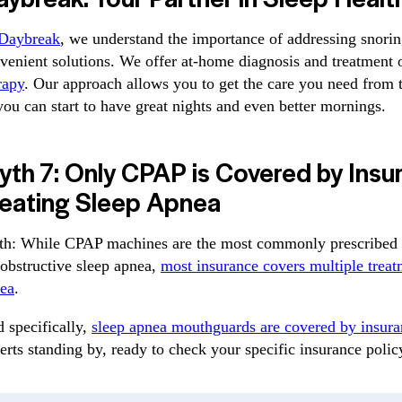
Daybreak
, we understand the importance of addressing snori
venient solutions. We offer at-home diagnosis and treatment 
rapy
. Our approach allows you to get the care you need from
you can start to have great nights and even better mornings.
th 7: Only CPAP is Covered by Insu
reating Sleep Apnea
th: While CPAP machines are the most commonly prescribed 
 obstructive sleep apnea,
most insurance covers multiple treat
ea
.
 specifically,
sleep apnea mouthguards are covered by insura
erts standing by, ready to check your specific insurance poli