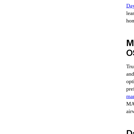
Da
lea
hom
M
O
Tru
and
opt
pre
man
MAD
air
Da