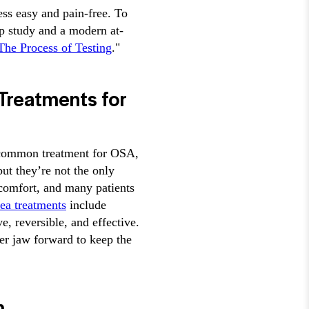
ess easy and pain-free. To
ep study and a modern at-
he Process of Testing
."
Treatments for
a common treatment for OSA,
but they’re not the only
comfort, and many patients
nea treatments
include
 reversible, and effective.
r jaw forward to keep the
h