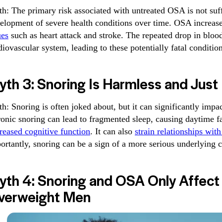
th: The primary risk associated with untreated OSA is not suf
elopment of severe health conditions over time. OSA increas
ues
such as heart attack and stroke. The repeated drop in blood
diovascular system, leading to these potentially fatal condition
th 3: Snoring Is Harmless and Just
th: Snoring is often joked about, but it can significantly impac
onic snoring can lead to fragmented sleep, causing daytime fati
reased cognitive function
. It can also
strain relationships wit
ortantly, snoring can be a sign of a more serious underlying 
yth 4: Snoring and OSA Only Affect 
verweight Men