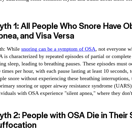
yth 1: All People Who Snore Have O
pnea, and Visa Versa
th: While
snoring can be a symptom of OSA
, not everyone w
 is characterized by repeated episodes of partial or complete
ing sleep, leading to breathing pauses. These episodes must oc
e times per hour, with each pause lasting at least 10 seconds
ple snore without experiencing these breathing interruptions,
primary snoring or upper airway resistance syndrome (UARS)
ividuals with OSA experience "silent apnea," where they don't 
th 2: People with OSA Die in Their
uffocation