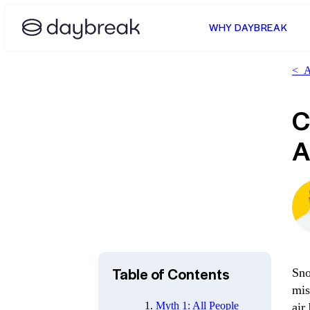
WHY DAYBREAK
<
Al
C
A
Table of Contents
Sno
mis
Myth 1: All People
air