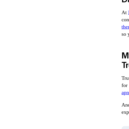
At
con
the
so 
My
T
Tru
for
apn
And
exp