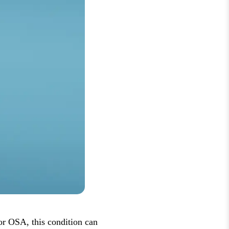
for OSA, this condition can