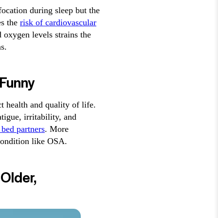
focation during sleep but the
es the
risk of cardiovascular
 oxygen levels strains the
s.
 Funny
t health and quality of life.
gue, irritability, and
h bed partners
. More
condition like OSA.
Older,