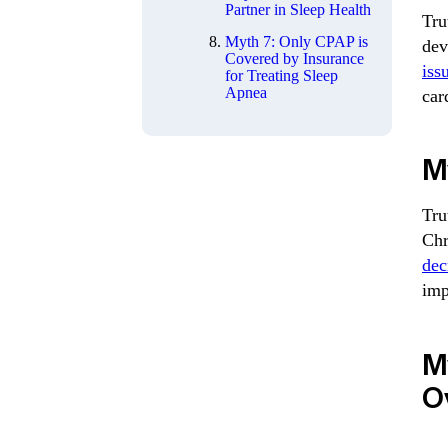
Partner in Sleep Health
Tru
Myth 7: Only CPAP is
dev
Covered by Insurance
iss
for Treating Sleep
Apnea
car
My
Tru
Chr
dec
imp
M
O