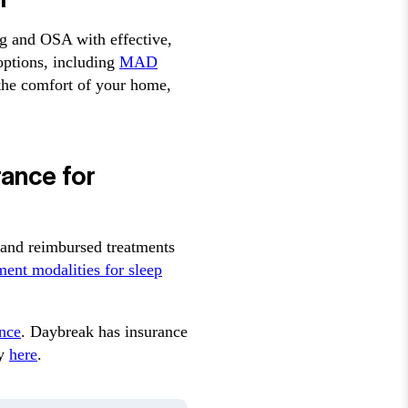
ng and OSA with effective,
options, including
MAD
 the comfort of your home,
rance for
and reimbursed treatments
ment modalities for sleep
nce
. Daybreak has insurance
cy
here
.