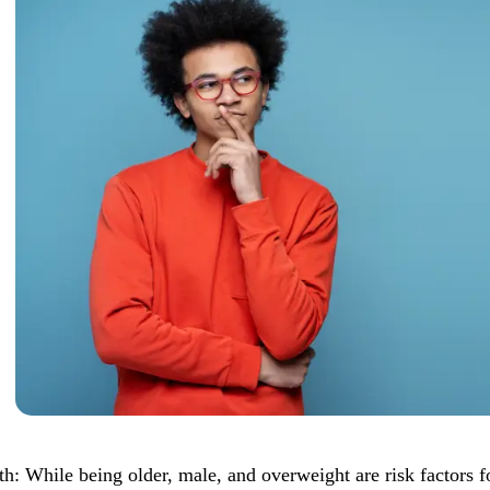
th: While being older, male, and overweight are risk factors 