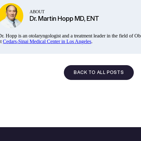
ABOUT
Dr. Martin Hopp MD, ENT
Dr. Hopp is an otolaryngologist and a treatment leader in the field of 
t
Cedars-Sinai Medical Center in Los Angeles
.
BACK TO ALL POSTS