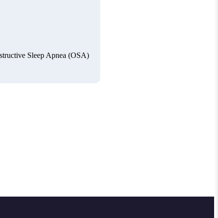
Obstructive Sleep Apnea (OSA)