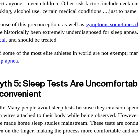
ect anyone – even children. Other risk factors include neck ci
king, alcohol use, certain medical conditions.....just to name
ause of this preconception, as well as
symptoms sometimes d
e historically been extremely underdiagnosed for sleep apnea
eal
, and should be treated.
 some of the most elite athletes in world are not exempt; m
ep apnea
.
yth 5: Sleep Tests Are Uncomfortab
nconvenient
th: Many people avoid sleep tests because they envision spend
h wires attached to their body while being observed. However
e made home sleep studies mainstream. These tests are condu
n on the finger, making the process more comfortable and acc