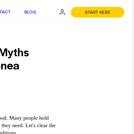
TACT
BLOG
START HERE
 Myths
pnea
tood. Many people hold
they need. Let's clear the
ditions.