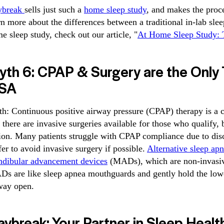
ybreak
sells just such a
home sleep study
, and makes the proc
rn more about the differences between a traditional in-lab sle
e sleep study, check out our article, "
At Home Sleep Study: T
yth 6: CPAP & Surgery are the Only 
SA
th: Continuous positive airway pressure (CPAP) therapy is 
 there are invasive surgeries available for those who qualify, 
ion. Many patients struggle with CPAP compliance due to dis
fer to avoid invasive surgery if possible.
Alternative sleep ap
dibular advancement devices
(MADs), which are non-invasive,
s are like sleep apnea mouthguards and gently hold the lowe
way open.
ybreak: Your Partner in Sleep Healt