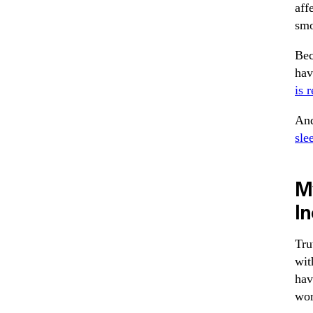
aff
smo
Bec
hav
is r
And
sle
M
I
Tru
wit
hav
wor