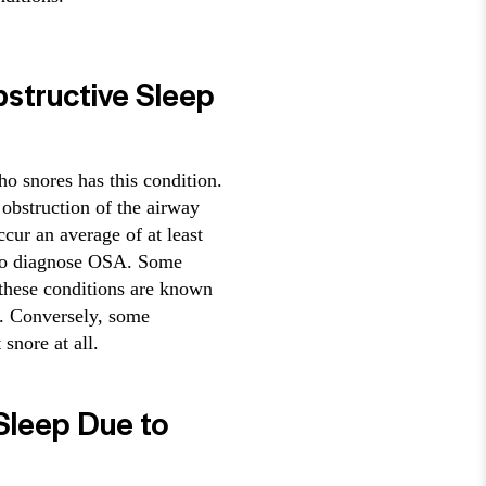
bstructive Sleep
ho snores has this condition.
 obstruction of the airway
cur an average of at least
, to diagnose OSA. Some
 these conditions are known
. Conversely, some
snore at all.
 Sleep Due to