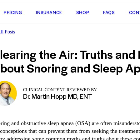
PRICING
INSURANCE
SHOP
FAQS
CON
l Posts
learing the Air: Truths and
bout Snoring and Sleep A
CLINICAL CONTENT REVIEWED BY
Dr. Martin Hopp MD, ENT
ring and obstructive sleep apnea (OSA) are often misunders
conceptions that can prevent them from seeking the treatment 
 by addressing some common myths and truths about these con