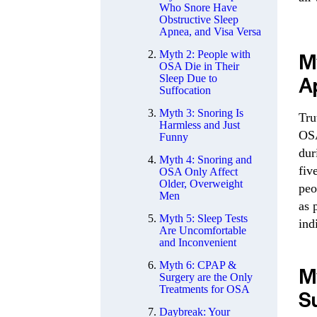
Who Snore Have
Obstructive Sleep
Apnea, and Visa Versa
M
Myth 2: People with
OSA Die in Their
A
Sleep Due to
Suffocation
Myth 3: Snoring Is
Tru
Harmless and Just
OSA
Funny
dur
Myth 4: Snoring and
fiv
OSA Only Affect
Older, Overweight
peo
Men
as 
Myth 5: Sleep Tests
ind
Are Uncomfortable
and Inconvenient
Myth 6: CPAP &
My
Surgery are the Only
Treatments for OSA
S
Daybreak: Your